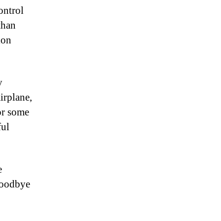
ontrol
than
ion
y
irplane,
for some
ful
e
 Goodbye