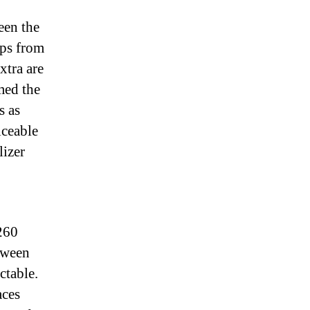
een the
aps from
xtra are
med the
s as
iceable
lizer
 260
tween
ctable.
aces