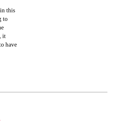
in this
g to
he
 it
 to have
S