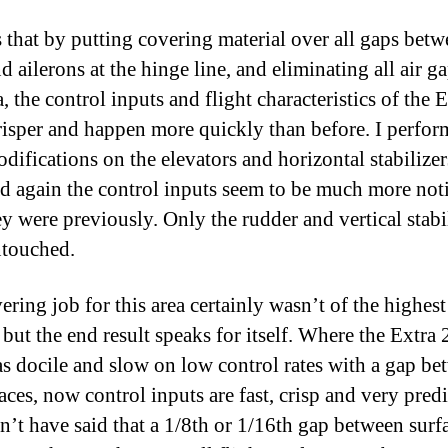
s that by putting covering material over all gaps betw
d ailerons at the hinge line, and eliminating all air g
a, the control inputs and flight characteristics of the E
isper and happen more quickly than before. I perfor
difications on the elevators and horizontal stabilizer
nd again the control inputs seem to be much more not
ey were previously. Only the rudder and vertical stabi
touched.
ering job for this area certainly wasn’t of the highest
 but the end result speaks for itself. Where the Extra
s docile and slow on low control rates with a gap be
aces, now control inputs are fast, crisp and very predi
n’t have said that a 1/8th or 1/16th gap between surf