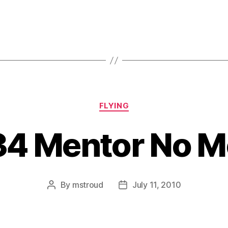
Categories
FLYING
34 Mentor No M
By
mstroud
July 11, 2010
Post
Post
author
date