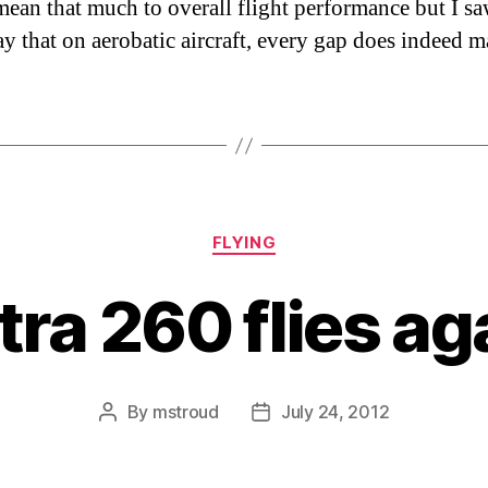
ean that much to overall flight performance but I s
ay that on aerobatic aircraft, every gap does indeed ma
Categories
FLYING
tra 260 flies ag
By
mstroud
July 24, 2012
Post
Post
author
date