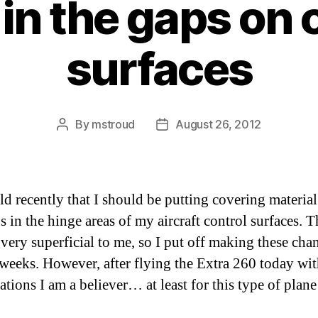
g in the gaps on 
surfaces
By
mstroud
August 26, 2012
Post
Post
author
date
old recently that I should be putting covering material
 in the hinge areas of my aircraft control surfaces. T
very superficial to me, so I put off making these cha
 weeks. However, after flying the Extra 260 today wit
ations I am a believer… at least for this type of plan