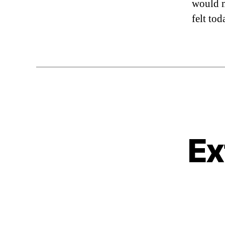
would m
felt tod
Ex