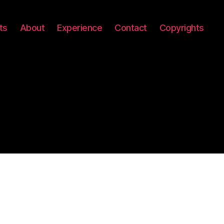
ts
About
Experience
Contact
Copyrights