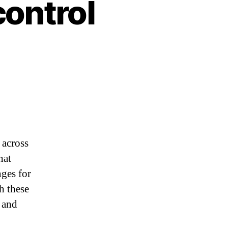
control
 across
hat
nges for
h these
e and