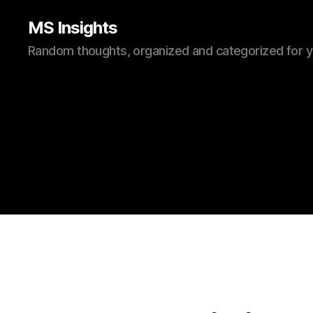
MS Insights
Random thoughts, organized and categorized for 