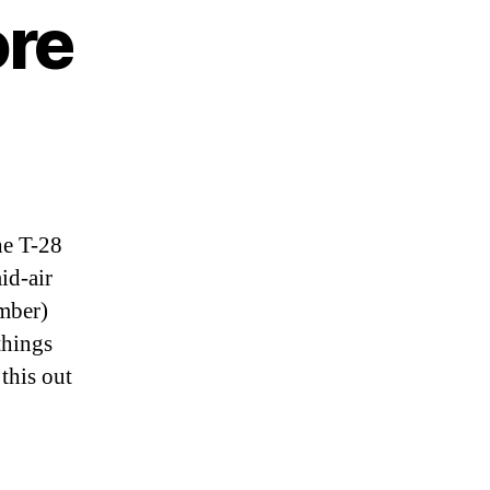
ore
he T-28
id-air
mber)
things
this out