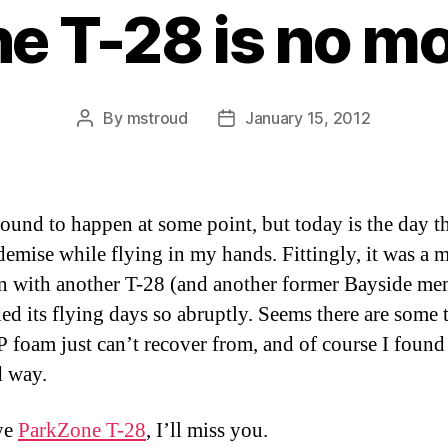
e T-28 is no m
By
mstroud
January 15, 2012
Post
Post
author
date
bound to happen at some point, but today is the day t
 demise while flying in my hands. Fittingly, it was a m
on with another T-28 (and another former Bayside me
ded its flying days so abruptly. Seems there are some 
P foam just can’t recover from, and of course I found 
d way.
ye
ParkZone T-28
, I’ll miss you.