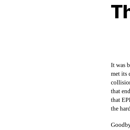
Th
It was 
met its
collisi
that en
that EP
the har
Goodb