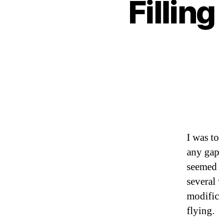
Fillin
I was t
any gaps
seemed 
several
modific
flying.