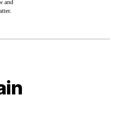
aw and
tter.
ain