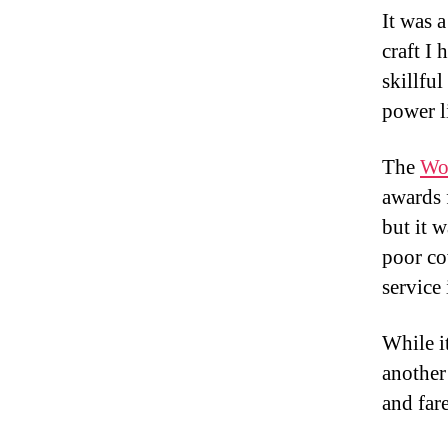
It was a
craft I
skillfu
power l
The
Wo
awards f
but it w
poor co
service 
While it
another
and far