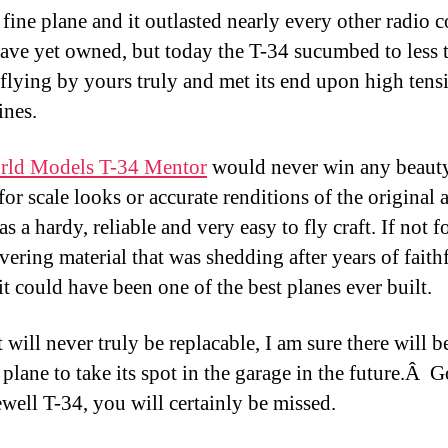
 fine plane and it outlasted nearly every other radio c
 have yet owned, but today the T-34 sucumbed to less 
l flying by yours truly and met its end upon high tens
ines.
rld Models T-34 Mentor
would never win any beaut
or scale looks or accurate renditions of the original a
as a hardy, reliable and very easy to fly craft. If not 
vering material that was shedding after years of faith
it could have been one of the best planes ever built.
 will never truly be replacable, I am sure there will b
 plane to take its spot in the garage in the future.Â
ewell T-34, you will certainly be missed.