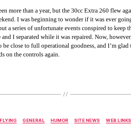
been more than a year, but the 30cc Extra 260 flew aga
ekend. I was beginning to wonder if it was ever goin
but a series of unfortunate events conspired to keep t
e and I separated while it was repaired. Now, however,
o be close to full operational goodness, and I’m glad
s on the controls again.
Categories
FLYING
GENERAL
HUMOR
SITE NEWS
WEB LINK