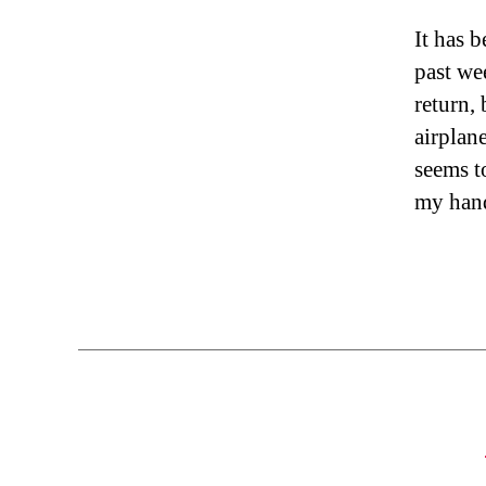
It has 
past we
return, 
airplan
seems t
my hand