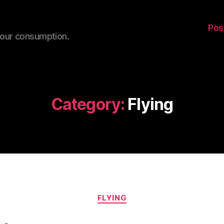
Pos
your consumption.
Category:
Flying
Categories
FLYING