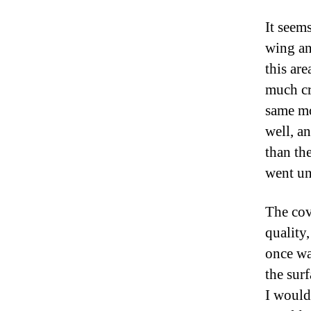
It seem
wing an
this are
much cr
same mo
well, a
than th
went un
The cov
quality,
once wa
the surf
I would