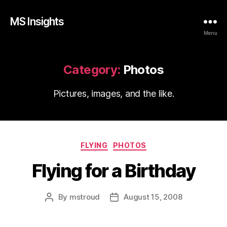
MS Insights
Menu
Category:
Photos
Pictures, images, and the like.
Categories
FLYING
PHOTOS
Flying for a Birthday
By
mstroud
August 15, 2008
Post
Post
author
date