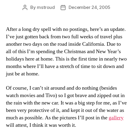
By
mstroud
December 24, 2005
Post
Post
author
date
After a long dry spell with no postings, here’s an update.
I’ve just gotten back from two full weeks of travel plus
another two days on the road inside California. Due to
all of this I’m spending the Christmas and New Year’s
holidays here at home. This is the first time in nearly two
months where I’ll have a stretch of time to sit down and
just be at home.
Of course, I can’t sit around and do nothing (besides
watch movies and Tivo) so I got brave and zipped out in
the rain with the new car. It was a big step for me, as I’ve
been very protective of it, and kept it out of the water as
much as possible. As the pictures I’ll post in the
gallery
will attest, I think it was worth it.