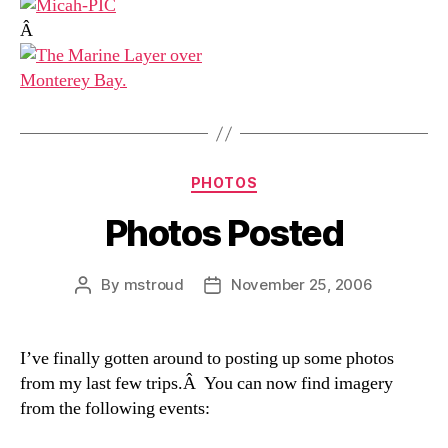
Â
Categories
PHOTOS
Photos Posted
By
mstroud
November 25, 2006
Post
Post
author
date
I’ve finally gotten around to posting up some photos
from my last few trips.Â You can now find imagery
from the following events: