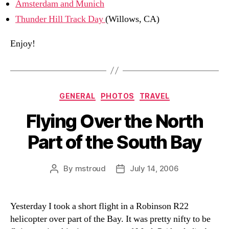
Amsterdam and Munich
Thunder Hill Track Day
(Willows, CA)
Enjoy!
Categories
GENERAL
PHOTOS
TRAVEL
Flying Over the North
Part of the South Bay
By
mstroud
July 14, 2006
Post
Post
author
date
Yesterday I took a short flight in a Robinson R22
helicopter over part of the Bay. It was pretty nifty to be