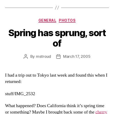
Categories
GENERAL
PHOTOS
Spring has sprung, sort
of
By
mstroud
March 17, 2005
Post
Post
author
date
I had a trip out to Tokyo last week and found this when I
returned:
stuff/IMG_2532
What happened? Does California think it’s spring time
or something? Maybe I brought back some of the
cherry