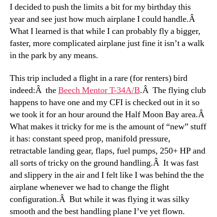
I decided to push the limits a bit for my birthday this
year and see just how much airplane I could handle.Â
What I learned is that while I can probably fly a bigger,
faster, more complicated airplane just fine it isn’t a walk
in the park by any means.
This trip included a flight in a rare (for renters) bird
indeed:Â the
Beech Mentor T-34A/B
.Â The flying club
happens to have one and my CFI is checked out in it so
we took it for an hour around the Half Moon Bay area.Â
What makes it tricky for me is the amount of “new” stuff
it has: constant speed prop, manifold pressure,
retractable landing gear, flaps, fuel pumps, 250+ HP and
all sorts of tricky on the ground handling.Â It was fast
and slippery in the air and I felt like I was behind the the
airplane whenever we had to change the flight
configuration.Â But while it was flying it was silky
smooth and the best handling plane I’ve yet flown.