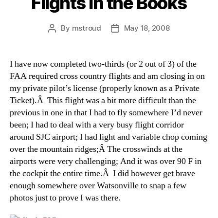
Flights in the Books
By
mstroud
May 18, 2008
Post
Post
author
date
I have now completed two-thirds (or 2 out of 3) of the
FAA required cross country flights and am closing in on
my private pilot’s license (properly known as a Private
Ticket).Â This flight was a bit more difficult than the
previous in one in that I had to fly somewhere I’d never
been; I had to deal with a very busy flight corridor
around SJC airport; I had light and variable chop coming
over the mountain ridges;Â The crosswinds at the
airports were very challenging; And it was over 90 F in
the cockpit the entire time.Â I did however get brave
enough somewhere over Watsonville to snap a few
photos just to prove I was there.