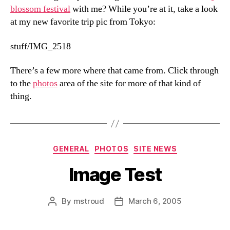
blossom festival
with me? While you’re at it, take a look
at my new favorite trip pic from Tokyo:
stuff/IMG_2518
There’s a few more where that came from. Click through
to the
photos
area of the site for more of that kind of
thing.
Categories
GENERAL
PHOTOS
SITE NEWS
Image Test
By
mstroud
March 6, 2005
Post
Post
author
date