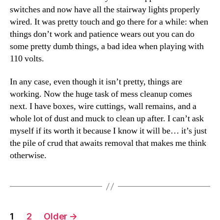
switches and now have all the stairway lights properly
wired. It was pretty touch and go there for a while: when
things don’t work and patience wears out you can do
some pretty dumb things, a bad idea when playing with
110 volts.
In any case, even though it isn’t pretty, things are
working. Now the huge task of mess cleanup comes
next. I have boxes, wire cuttings, wall remains, and a
whole lot of dust and muck to clean up after. I can’t ask
myself if its worth it because I know it will be… it’s just
the pile of crud that awaits removal that makes me think
otherwise.
Posts
1
2
Older
→