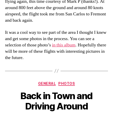
flying again, this time courtesy of Mark P (thanks!). At
around 800 feet above the ground and around 80 knots
airspeed, the flight took me from San Carlos to Fremont
and back again.
It was a cool way to see part of the area I thought I knew
and get some photos in the process. You can see a
selection of those photo’s
in this album
. Hopefully there
will be more of these flights with interesting pictures in
the future.
Categories
GENERAL
PHOTOS
Back in Town and
Driving Around