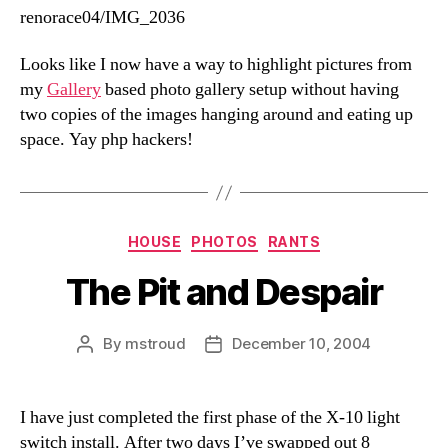
renorace04/IMG_2036
Looks like I now have a way to highlight pictures from
my
Gallery
based photo gallery setup without having
two copies of the images hanging around and eating up
space. Yay php hackers!
Categories
HOUSE
PHOTOS
RANTS
The Pit and Despair
By
mstroud
December 10, 2004
Post
Post
author
date
I have just completed the first phase of the X-10 light
switch install. After two days I’ve swapped out 8