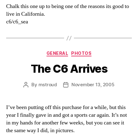
Chalk this one up to being one of the reasons its good to
live in California.
c6/c6_sea
Categories
GENERAL
PHOTOS
The C6 Arrives
By
mstroud
November 13, 2005
Post
Post
author
date
I’ve been putting off this purchase for a while, but this
year I finally gave in and got a sports car again. It’s not
in my hands for another few weeks, but you can see it
the same way I did, in pictures.