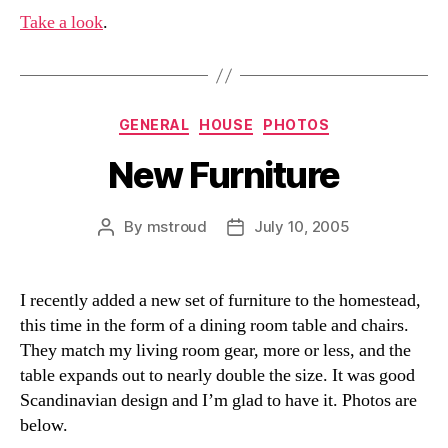
Take a look
.
Categories
GENERAL
HOUSE
PHOTOS
New Furniture
By
mstroud
July 10, 2005
Post
Post
author
date
I recently added a new set of furniture to the homestead,
this time in the form of a dining room table and chairs.
They match my living room gear, more or less, and the
table expands out to nearly double the size. It was good
Scandinavian design and I’m glad to have it. Photos are
below.