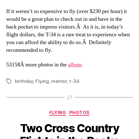
If it weren’t so expensive to fly (over $230 per hour) it
would be a great plan to check out in and have in the
back pocket to impress visitors.Â As it is, in today’s
flight dollars, the T-34 is a rare treat to experience when
you can afford the ability to do so.Â Definitely
recommended to fly.
53158
Â more photos in the
album
birthday
,
Flying
,
mentor
,
t-34
Tags
Categories
FLYING
PHOTOS
Two Cross Country