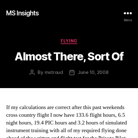
MS Insights
Menu
Categories
FLYING
Almost There, Sort Of
By
mstroud
June 10, 2008
Post
Post
author
date
If my calculations are correct after this past weekends
cross country flight I now have 133.6 flight hours, 6.5
night hours, 19.4 PIC hours and 3.2 hours of simulated
instrument training with all of my required flying done