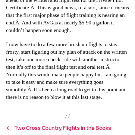
ahead of the written and flight test for the Private Pilot
Certificate.Â This is good news, of a sort, since it means
that the first major phase of flight training is nearing an
end.Â And with AvGas at nearly $5.90 a gallon it
couldn’t happen soon enough.
I now have to do a few more brush up flights to stay
frosty, start figuring out my plan of attack on the written
test, take one more check-ride with another instructor
then it’s off to the final flight test and oral test.Â
Normally this would make people happy but I am going
to take it easy and make sure everything goes
smoothly.Â It’s been a long road to get to this point and
there is no reason to blow it at this last stage.
←
Two Cross Country Flights in the Books