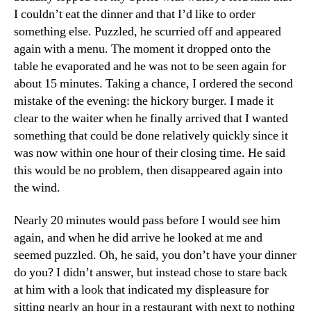
I couldn’t eat the dinner and that I’d like to order
something else. Puzzled, he scurried off and appeared
again with a menu. The moment it dropped onto the
table he evaporated and he was not to be seen again for
about 15 minutes. Taking a chance, I ordered the second
mistake of the evening: the hickory burger. I made it
clear to the waiter when he finally arrived that I wanted
something that could be done relatively quickly since it
was now within one hour of their closing time. He said
this would be no problem, then disappeared again into
the wind.
Nearly 20 minutes would pass before I would see him
again, and when he did arrive he looked at me and
seemed puzzled. Oh, he said, you don’t have your dinner
do you? I didn’t answer, but instead chose to stare back
at him with a look that indicated my displeasure for
sitting nearly an hour in a restaurant with next to nothing