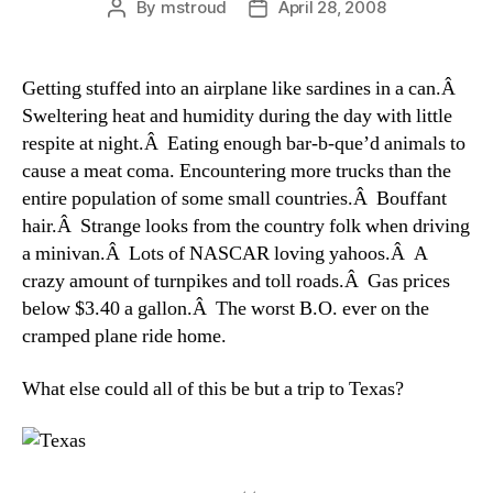
By
mstroud
April 28, 2008
Post
Post
author
date
Getting stuffed into an airplane like sardines in a can.Â
Sweltering heat and humidity during the day with little
respite at night.Â Eating enough bar-b-que’d animals to
cause a meat coma. Encountering more trucks than the
entire population of some small countries.Â Bouffant
hair.Â Strange looks from the country folk when driving
a minivan.Â Lots of NASCAR loving yahoos.Â A
crazy amount of turnpikes and toll roads.Â Gas prices
below $3.40 a gallon.Â The worst B.O. ever on the
cramped plane ride home.
What else could all of this be but a trip to Texas?