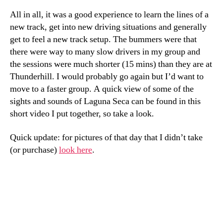
All in all, it was a good experience to learn the lines of a
new track, get into new driving situations and generally
get to feel a new track setup. The bummers were that
there were way to many slow drivers in my group and
the sessions were much shorter (15 mins) than they are at
Thunderhill. I would probably go again but I’d want to
move to a faster group. A quick view of some of the
sights and sounds of Laguna Seca can be found in this
short video I put together, so take a look.
Quick update: for pictures of that day that I didn’t take
(or purchase)
look here
.