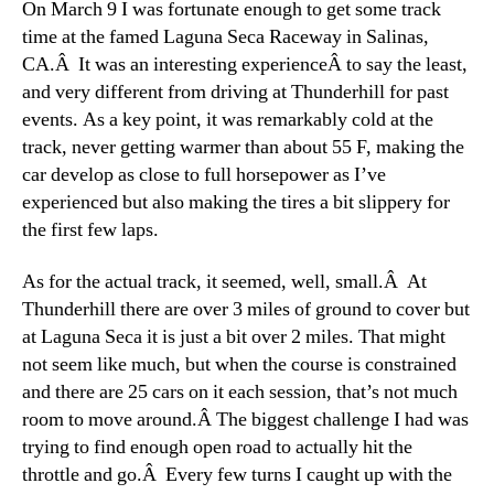
On March 9 I was fortunate enough to get some track
time at the famed Laguna Seca Raceway in Salinas,
CA.Â It was an interesting experienceÂ to say the least,
and very different from driving at Thunderhill for past
events. As a key point, it was remarkably cold at the
track, never getting warmer than about 55 F, making the
car develop as close to full horsepower as I’ve
experienced but also making the tires a bit slippery for
the first few laps.
As for the actual track, it seemed, well, small.Â At
Thunderhill there are over 3 miles of ground to cover but
at Laguna Seca it is just a bit over 2 miles. That might
not seem like much, but when the course is constrained
and there are 25 cars on it each session, that’s not much
room to move around.Â The biggest challenge I had was
trying to find enough open road to actually hit the
throttle and go.Â Every few turns I caught up with the