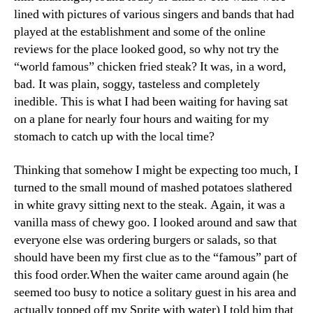
lined with pictures of various singers and bands that had
played at the establishment and some of the online
reviews for the place looked good, so why not try the
“world famous” chicken fried steak? It was, in a word,
bad. It was plain, soggy, tasteless and completely
inedible. This is what I had been waiting for having sat
on a plane for nearly four hours and waiting for my
stomach to catch up with the local time?
Thinking that somehow I might be expecting too much, I
turned to the small mound of mashed potatoes slathered
in white gravy sitting next to the steak. Again, it was a
vanilla mass of chewy goo. I looked around and saw that
everyone else was ordering burgers or salads, so that
should have been my first clue as to the “famous” part of
this food order.When the waiter came around again (he
seemed too busy to notice a solitary guest in his area and
actually topped off my Sprite with water) I told him that