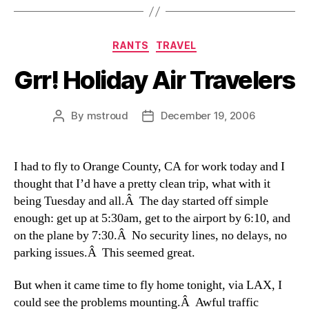
Categories
RANTS
TRAVEL
Grr! Holiday Air Travelers
By
mstroud
December 19, 2006
Post
Post
author
date
I had to fly to Orange County, CA for work today and I
thought that I’d have a pretty clean trip, what with it
being Tuesday and all.Â The day started off simple
enough: get up at 5:30am, get to the airport by 6:10, and
on the plane by 7:30.Â No security lines, no delays, no
parking issues.Â This seemed great.
But when it came time to fly home tonight, via LAX, I
could see the problems mounting.Â Awful traffic