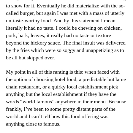
to show for it. Eventually he did materialize with the so-
called burger, but again I was met with a mass of utterly
un-taste-worthy food. And by this statement I mean
literally it had no taste. I could be chewing on chicken,
pork, bark, leaves; it really had no taste or texture
beyond the hickory sauce. The final insult was delivered
by the fries which were so soggy and unappetizing as to
be all but skipped over.
My point in all of this ranting is this: when faced with
the option of choosing hotel food, a predictable but lame
chain restaurant, or a quirky local establishment pick
anything but the local establishment if they have the
words “world famous” anywhere in their menu. Because
frankly, I’ve been to some pretty distant parts of the
world and I can’t tell how this food offering was
anything close to famous.