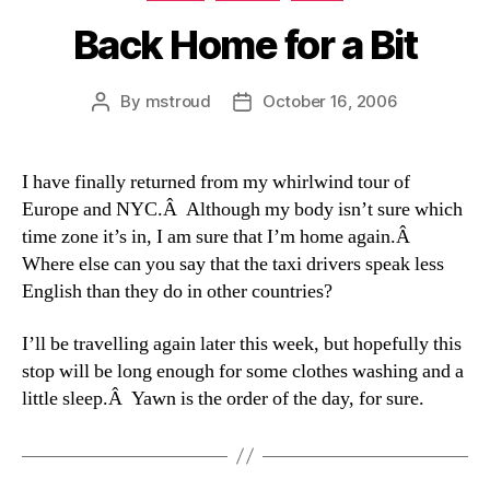
Back Home for a Bit
By
mstroud
October 16, 2006
Post
Post
author
date
I have finally returned from my whirlwind tour of
Europe and NYC.Â Although my body isn’t sure which
time zone it’s in, I am sure that I’m home again.Â
Where else can you say that the taxi drivers speak less
English than they do in other countries?
I’ll be travelling again later this week, but hopefully this
stop will be long enough for some clothes washing and a
little sleep.Â Yawn is the order of the day, for sure.