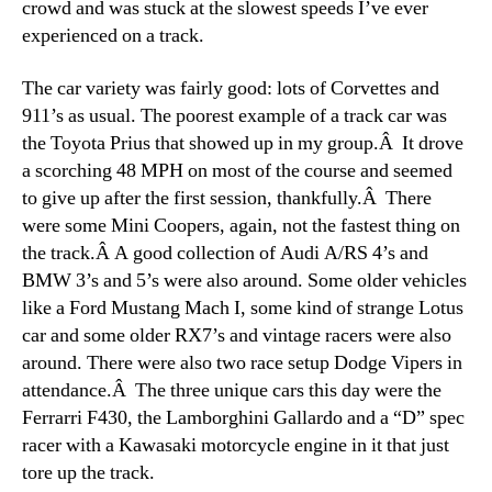
crowd and was stuck at the slowest speeds I’ve ever
experienced on a track.
The car variety was fairly good: lots of Corvettes and
911’s as usual. The poorest example of a track car was
the Toyota Prius that showed up in my group.Â It drove
a scorching 48 MPH on most of the course and seemed
to give up after the first session, thankfully.Â There
were some Mini Coopers, again, not the fastest thing on
the track.Â A good collection of Audi A/RS 4’s and
BMW 3’s and 5’s were also around. Some older vehicles
like a Ford Mustang Mach I, some kind of strange Lotus
car and some older RX7’s and vintage racers were also
around. There were also two race setup Dodge Vipers in
attendance.Â The three unique cars this day were the
Ferrarri F430, the Lamborghini Gallardo and a “D” spec
racer with a Kawasaki motorcycle engine in it that just
tore up the track.