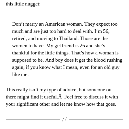
this little nugget:
Don’t marry an American woman. They expect too
much and are just too hard to deal with. I’m 56,
retired, and moving to Thailand. Those are the
women to have. My girlfriend is 26 and she’s
thankful for the little things. That’s how a woman is
supposed to be. And boy does it get the blood rushing
again, if you know what I mean, even for an old guy
like me.
This really isn’t my type of advice, but someone out
there might find it useful.Â Feel free to discuss it with
your significant other and let me know how that goes.