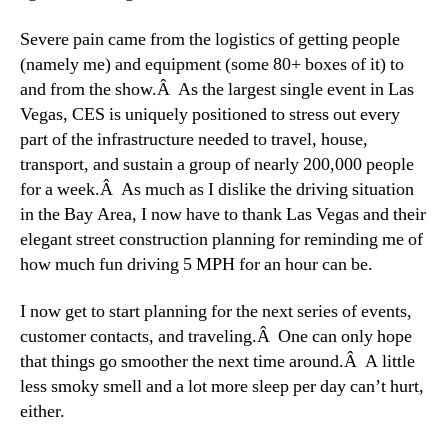
Severe pain came from the logistics of getting people
(namely me) and equipment (some 80+ boxes of it) to
and from the show.Â As the largest single event in Las
Vegas, CES is uniquely positioned to stress out every
part of the infrastructure needed to travel, house,
transport, and sustain a group of nearly 200,000 people
for a week.Â As much as I dislike the driving situation
in the Bay Area, I now have to thank Las Vegas and their
elegant street construction planning for reminding me of
how much fun driving 5 MPH for an hour can be.
I now get to start planning for the next series of events,
customer contacts, and traveling.Â One can only hope
that things go smoother the next time around.Â A little
less smoky smell and a lot more sleep per day can’t hurt,
either.