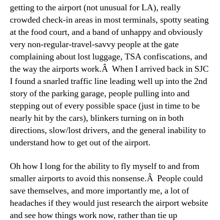
getting to the airport (not unusual for LA), really
crowded check-in areas in most terminals, spotty seating
at the food court, and a band of unhappy and obviously
very non-regular-travel-savvy people at the gate
complaining about lost luggage, TSA confiscations, and
the way the airports work.Â When I arrived back in SJC
I found a snarled traffic line leading well up into the 2nd
story of the parking garage, people pulling into and
stepping out of every possible space (just in time to be
nearly hit by the cars), blinkers turning on in both
directions, slow/lost drivers, and the general inability to
understand how to get out of the airport.
Oh how I long for the ability to fly myself to and from
smaller airports to avoid this nonsense.Â People could
save themselves, and more importantly me, a lot of
headaches if they would just research the airport website
and see how things work now, rather than tie up