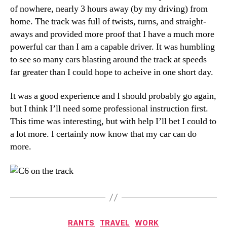
of nowhere, nearly 3 hours away (by my driving) from
home. The track was full of twists, turns, and straight-
aways and provided more proof that I have a much more
powerful car than I am a capable driver. It was humbling
to see so many cars blasting around the track at speeds
far greater than I could hope to acheive in one short day.
It was a good experience and I should probably go again,
but I think I’ll need some professional instruction first.
This time was interesting, but with help I’ll bet I could to
a lot more. I certainly now know that my car can do
more.
Categories
RANTS
TRAVEL
WORK