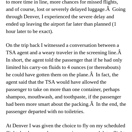
to more time in line, more chances for missed flights,
and of course, lost or severely delayed luggage.Â Going
through Denver, I experienced the severe delay and
ended up leaving the airport far later than planned (1
hour later to be exact).
On the trip back I witnessed a conversation between a
TSA agent and a weary traveler in the screening line.Â
In short, the agent told the passenger that if he had only
limited his carry-on fluids to 4 ounces (or thereabouts)
he could have gotten them on the plane.Â In fact, the
agent said that the TSA would have allowed the
passenger to take on more than one container, perhaps
shampoo, mouthwash, and toothpaste, if the passenger
had been more smart about the packing.Â In the end, the
passenger departed with no toiletries.
At Denver I was given the choice to fly on my scheduled