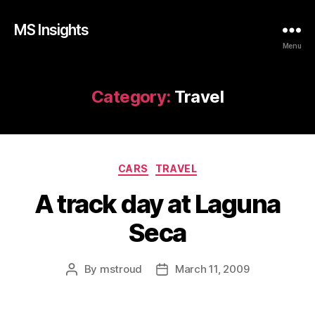
MS Insights
Menu
Category:
Travel
Categories
CARS
TRAVEL
A track day at Laguna
Seca
By
mstroud
March 11, 2009
Post
Post
author
date