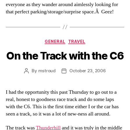
everyone as they wander around aimlessly looking for
that perfect parking/storage/surprise space.Â Geez!
Categories
GENERAL
TRAVEL
On the Track with the C6
By
mstroud
October 23, 2006
Post
Post
author
date
I had the opportunity this past Thursday to go out to a
real, honest to goodness race track and do some laps
with the C6. This is the first time either I or the car has
seen a track, so it was a lot of new-ness all around.
The track was
Thunderhill
and it was truly in the middle