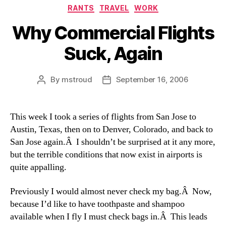
Categories
RANTS
TRAVEL
WORK
Why Commercial Flights
Suck, Again
By
mstroud
September 16, 2006
Post
Post
author
date
This week I took a series of flights from San Jose to
Austin, Texas, then on to Denver, Colorado, and back to
San Jose again.Â I shouldn’t be surprised at it any more,
but the terrible conditions that now exist in airports is
quite appalling.
Previously I would almost never check my bag.Â Now,
because I’d like to have toothpaste and shampoo
available when I fly I must check bags in.Â This leads