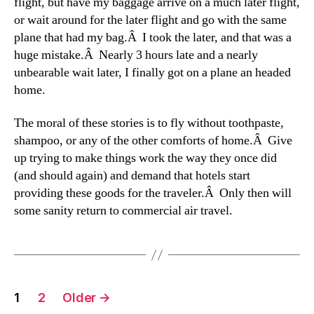
flight, but have my baggage arrive on a much later flight,
or wait around for the later flight and go with the same
plane that had my bag.Â I took the later, and that was a
huge mistake.Â Nearly 3 hours late and a nearly
unbearable wait later, I finally got on a plane an headed
home.
The moral of these stories is to fly without toothpaste,
shampoo, or any of the other comforts of home.Â Give
up trying to make things work the way they once did
(and should again) and demand that hotels start
providing these goods for the traveler.Â Only then will
some sanity return to commercial air travel.
Posts
1
2
Older
→