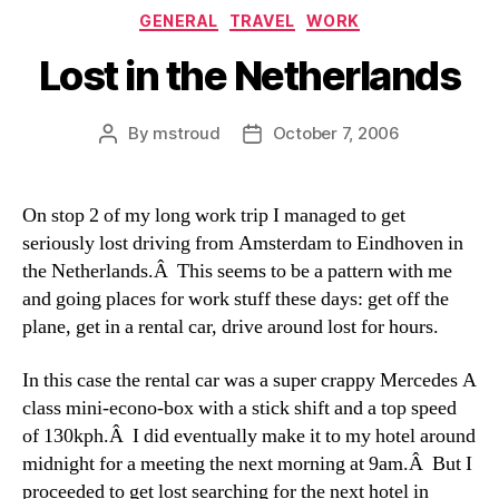
Categories
GENERAL
TRAVEL
WORK
Lost in the Netherlands
By
mstroud
October 7, 2006
Post
Post
author
date
On stop 2 of my long work trip I managed to get
seriously lost driving from Amsterdam to Eindhoven in
the Netherlands.Â This seems to be a pattern with me
and going places for work stuff these days: get off the
plane, get in a rental car, drive around lost for hours.
In this case the rental car was a super crappy Mercedes A
class mini-econo-box with a stick shift and a top speed
of 130kph.Â I did eventually make it to my hotel around
midnight for a meeting the next morning at 9am.Â But I
proceeded to get lost searching for the next hotel in