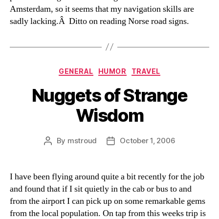
Amsterdam, so it seems that my navigation skills are
sadly lacking.Â Ditto on reading Norse road signs.
Categories
GENERAL
HUMOR
TRAVEL
Nuggets of Strange
Wisdom
By
mstroud
October 1, 2006
Post
Post
author
date
I have been flying around quite a bit recently for the job
and found that if I sit quietly in the cab or bus to and
from the airport I can pick up on some remarkable gems
from the local population. On tap from this weeks trip is