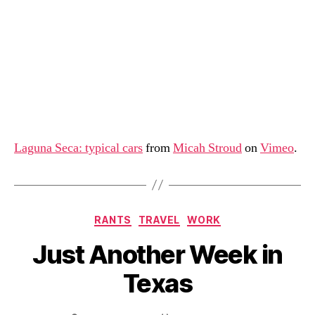
Laguna Seca: typical cars
from
Micah Stroud
on
Vimeo
.
Categories
RANTS
TRAVEL
WORK
Just Another Week in
Texas