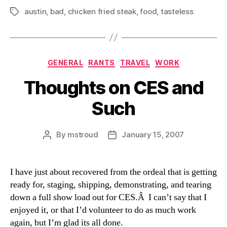
austin
,
bad
,
chicken fried steak
,
food
,
tasteless
Tags
Categories
GENERAL
RANTS
TRAVEL
WORK
Thoughts on CES and
Such
By
mstroud
January 15, 2007
Post
Post
author
date
I have just about recovered from the ordeal that is getting
ready for, staging, shipping, demonstrating, and tearing
down a full show load out for CES.Â I can’t say that I
enjoyed it, or that I’d volunteer to do as much work
again, but I’m glad its all done.