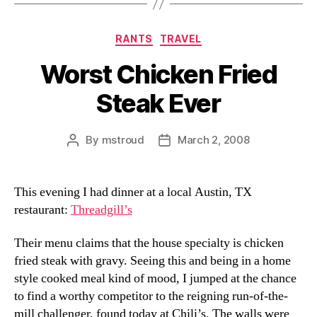
Categories
RANTS
TRAVEL
Worst Chicken Fried
Steak Ever
By
mstroud
March 2, 2008
Post
Post
author
date
This evening I had dinner at a local Austin, TX
restaurant:
Threadgill’s
Their menu claims that the house specialty is chicken
fried steak with gravy. Seeing this and being in a home
style cooked meal kind of mood, I jumped at the chance
to find a worthy competitor to the reigning run-of-the-
mill challenger, found today at Chili’s. The walls were