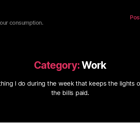
Pos
your consumption.
Category:
Work
thing I do during the week that keeps the lights 
the bills paid.