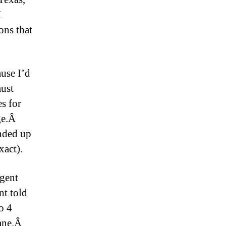
I
ons that
use I’d
must
s for
age.Â
nded up
xact).
agent
nt told
o 4
lane.Â