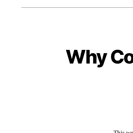
Why Com
This we