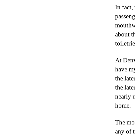
In fact
passeng
mouthwa
about t
toiletrie
At Denv
have my
the lat
the lat
nearly u
home.
The mor
any of 