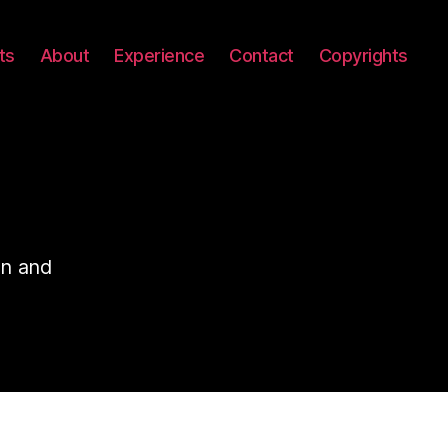
ts
About
Experience
Contact
Copyrights
on and