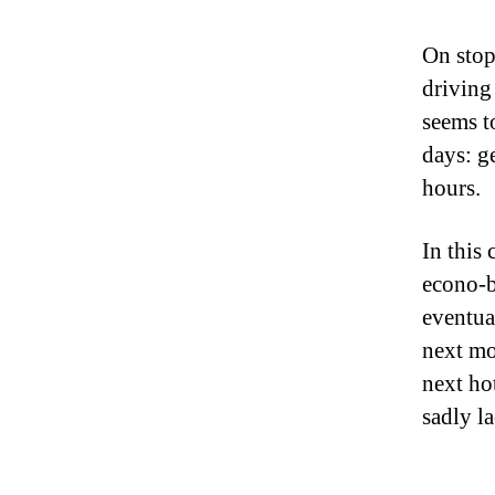
On stop
driving
seems t
days: ge
hours.
In this
econo-b
eventua
next mo
next ho
sadly l