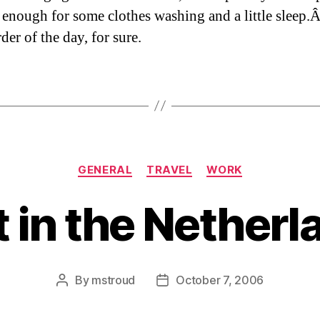
 enough for some clothes washing and a little sleep
rder of the day, for sure.
Categories
GENERAL
TRAVEL
WORK
t in the Netherl
By
mstroud
October 7, 2006
Post
Post
author
date