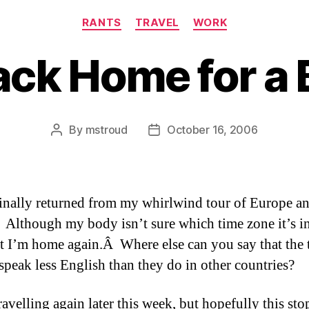
Categories
RANTS
TRAVEL
WORK
ck Home for a 
By
mstroud
October 16, 2006
Post
Post
author
date
finally returned from my whirlwind tour of Europe a
lthough my body isn’t sure which time zone it’s in
at I’m home again.Â Where else can you say that the 
 speak less English than they do in other countries?
travelling again later this week, but hopefully this sto