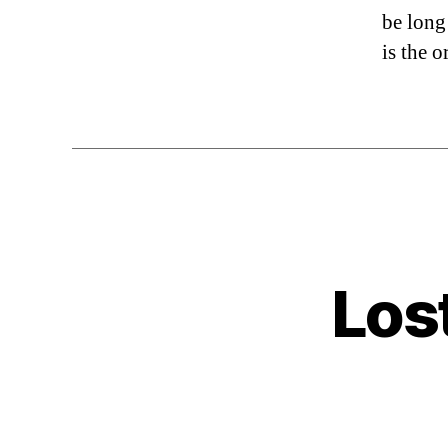
be long
is the o
Los