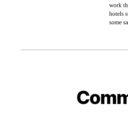
work th
hotels 
some sa
Comme