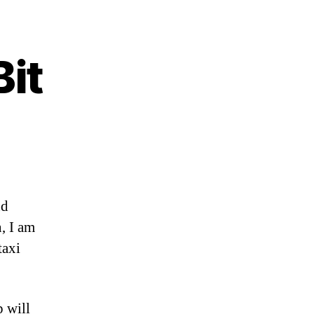
Bit
nd
, I am
taxi
p will