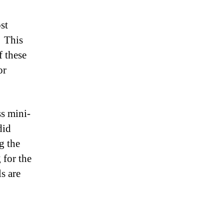
st
Â This
f these
or
ss mini-
did
g the
 for the
s are