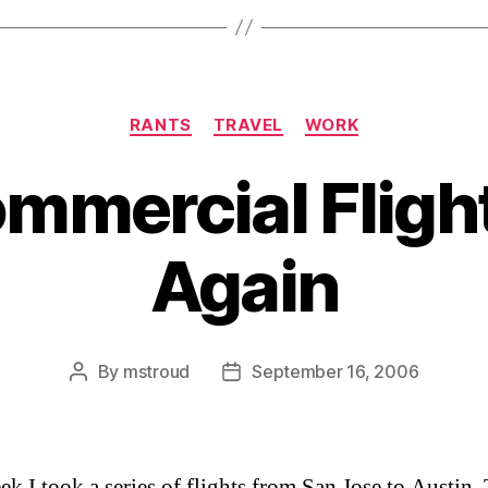
Categories
RANTS
TRAVEL
WORK
mercial Fligh
Again
By
mstroud
September 16, 2006
Post
Post
author
date
ek I took a series of flights from San Jose to Austin,