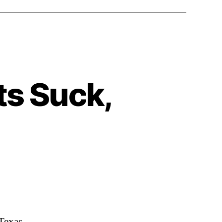
ts Suck,
 Texas,