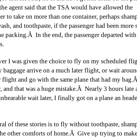
, the agent said that the TSA would have allowed the
er to take on more than one container, perhaps sham
sh, and toothpaste, if the passenger had been more 
he packing.Â In the end, the passenger departed with
s.
er I was given the choice to fly on my scheduled flig
 baggage arrive on a much later flight, or wait aroun
er flight and go with the same plane that had my bag.
er, and that was a huge mistake.Â Nearly 3 hours late 
nbearable wait later, I finally got on a plane an head
al of these stories is to fly without toothpaste, sham
the other comforts of home.Â Give up trying to make