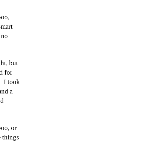
poo,
smart
 no
ht, but
d for
Â I took
and a
ed
poo, or
 things