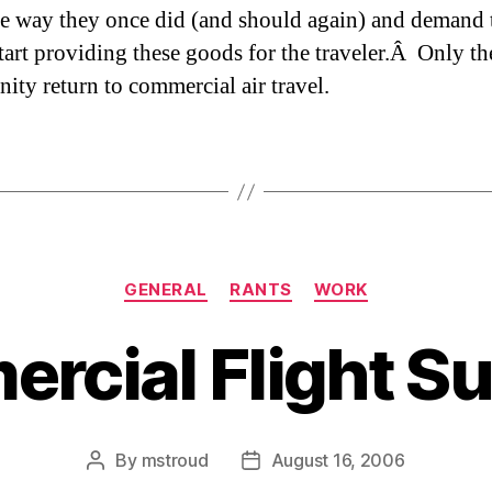
e way they once did (and should again) and demand 
start providing these goods for the traveler.Â Only th
nity return to commercial air travel.
Categories
GENERAL
RANTS
WORK
rcial Flight S
By
mstroud
August 16, 2006
Post
Post
author
date