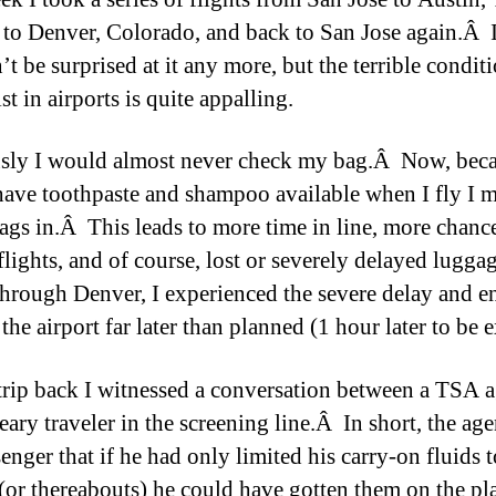
 to Denver, Colorado, and back to San Jose again.Â 
t be surprised at it any more, but the terrible conditi
t in airports is quite appalling.
sly I would almost never check my bag.Â Now, beca
 have toothpaste and shampoo available when I fly I 
ags in.Â This leads to more time in line, more chance
flights, and of course, lost or severely delayed lugg
hrough Denver, I experienced the severe delay and e
the airport far later than planned (1 hour later to be e
trip back I witnessed a conversation between a TSA 
ary traveler in the screening line.Â In short, the age
enger that if he had only limited his carry-on fluids t
(or thereabouts) he could have gotten them on the p