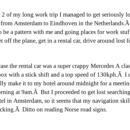
 2 of my long work trip I managed to get seriously lo
 from Amsterdam to Eindhoven in the Netherlands.
o be a pattern with me and going places for work stuf
t off the plane, get in a rental car, drive around lost f
 case the rental car was a super crappy Mercedes A cla
ox with a stick shift and a top speed of 130kph.Â I 
lly make it to my hotel around midnight for a meetin
rning at 9am.Â But I proceeded to get lost searching
tel in Amsterdam, so it seems that my navigation skill
acking.Â Ditto on reading Norse road signs.