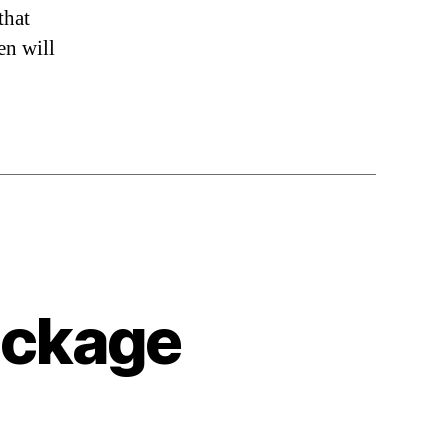
that
en will
uckage