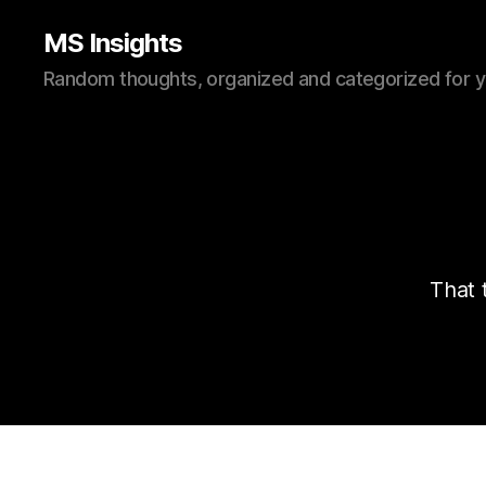
MS Insights
Random thoughts, organized and categorized for 
That 