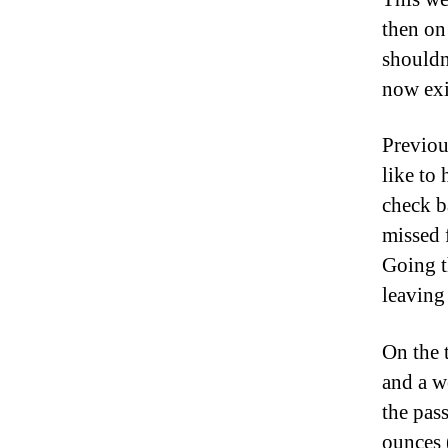
then on
shouldn’
now exis
Previou
like to
check b
missed 
Going t
leaving 
On the 
and a we
the pass
ounces 