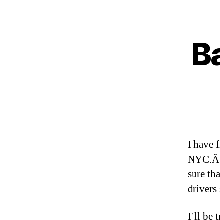
Ba
I have 
NYC.Â A
sure th
drivers
I’ll be 