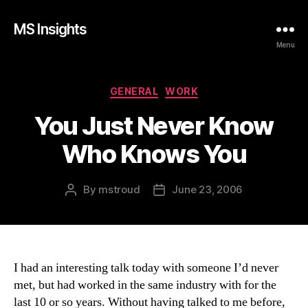
MS Insights
Menu
Categories
GENERAL
WORK
You Just Never Know
Who Knows You
By
mstroud
June 23, 2006
Post
Post
author
date
I had an interesting talk today with someone I’d never
met, but had worked in the same industry with for the
last 10 or so years. Without having talked to me before,