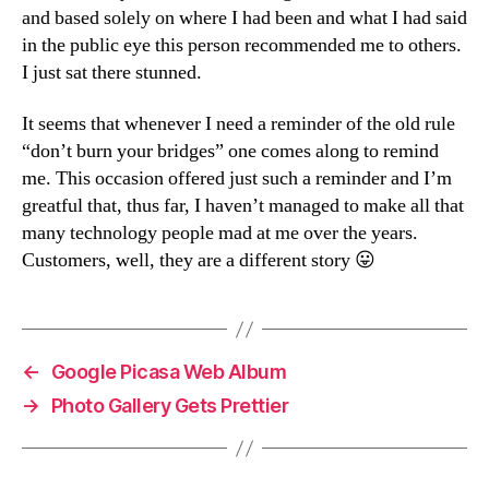
and based solely on where I had been and what I had said
in the public eye this person recommended me to others.
I just sat there stunned.
It seems that whenever I need a reminder of the old rule
“don’t burn your bridges” one comes along to remind
me. This occasion offered just such a reminder and I’m
greatful that, thus far, I haven’t managed to make all that
many technology people mad at me over the years.
Customers, well, they are a different story 😛
←
Google Picasa Web Album
→
Photo Gallery Gets Prettier