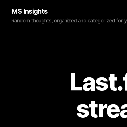
MS Insights
Random thoughts, organized and categorized for 
Last.
stre