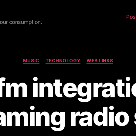
Pos
your consumption.
Categories
MUSIC
TECHNOLOGY
WEB LINKS
fm integrati
aming radio 