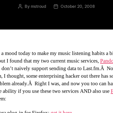
By
mstroud
October 20, 2008
Post
Post
author
date
n a mood today to make my music listening habits a b
 but I found that my two current music services,
Pando
, don’t naively support sending data to Last.fm.Â N
, I thought, some enterprising hacker out there has s
oblem already.Â Right I was, and now you too can ha
e ability if you use these two services AND also use
F
em:
ra plug-in for Firefox:
get it here