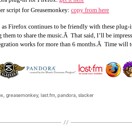
er script for Greasemonkey:
copy from here
 as Firefox continues to be friendly with these plug-in
g them to share the music.Â That said, I’ll be impress
tegration works for more than 6 months.Â Time will te
ox
,
greasemonkey
,
last.fm
,
pandora
,
slacker