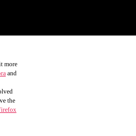
it more
ra
and
o
olved
ve the
irefox