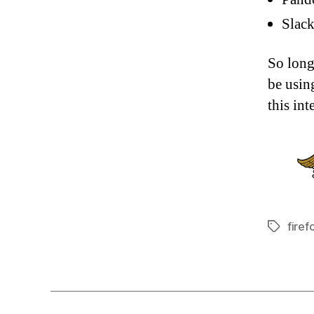
Slack
So long
be usin
this in
firef
Tags