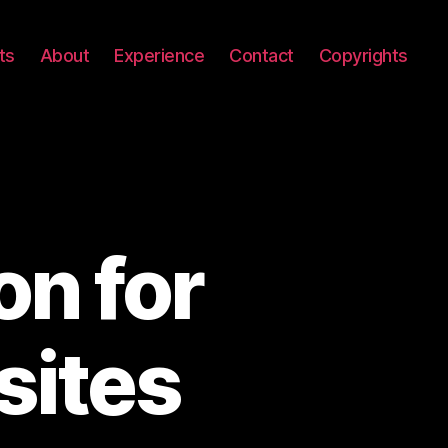
ts
About
Experience
Contact
Copyrights
on for
sites