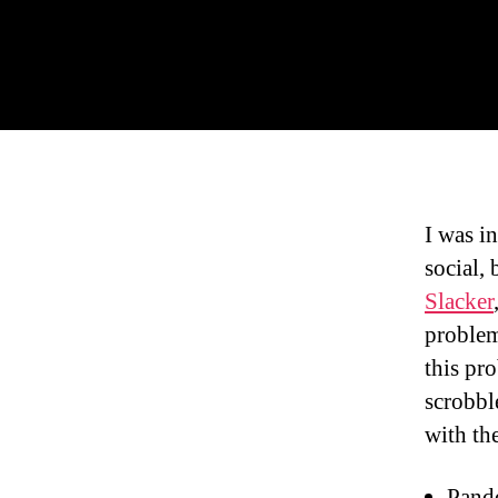
I was i
social,
Slacker
problem
this pr
scrobbl
with th
Pando