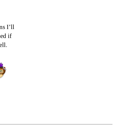
s I’ll
ed if
ll.