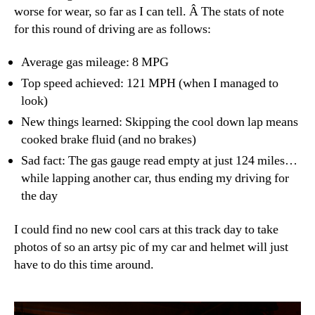
worse for wear, so far as I can tell. Â The stats of note
for this round of driving are as follows:
Average gas mileage: 8 MPG
Top speed achieved: 121 MPH (when I managed to
look)
New things learned: Skipping the cool down lap means
cooked brake fluid (and no brakes)
Sad fact: The gas gauge read empty at just 124 miles…
while lapping another car, thus ending my driving for
the day
I could find no new cool cars at this track day to take
photos of so an artsy pic of my car and helmet will just
have to do this time around.