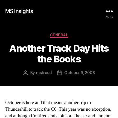
MS Insights
Menu
Categories
GENERAL
Another Track Day Hits
the Books
By
mstroud
October 9, 2008
Post
Post
author
date
October is here and that means another trip to
Thunderhill to track the C6. This year was no exception,
and although I’m tired and a bit sore the car and I are no