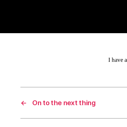
I have a
←
On to the next thing