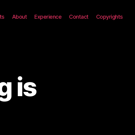
ts
About
Experience
Contact
Copyrights
 is