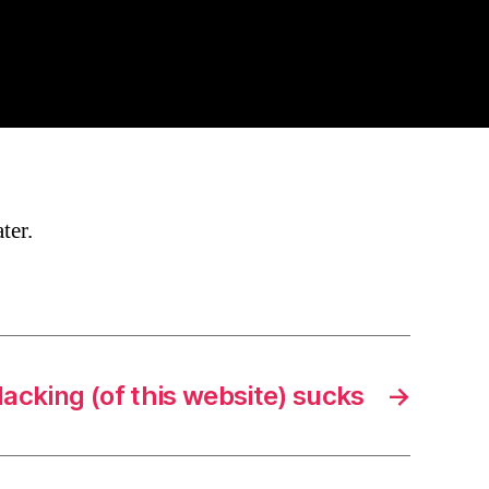
ter.
acking (of this website) sucks
→