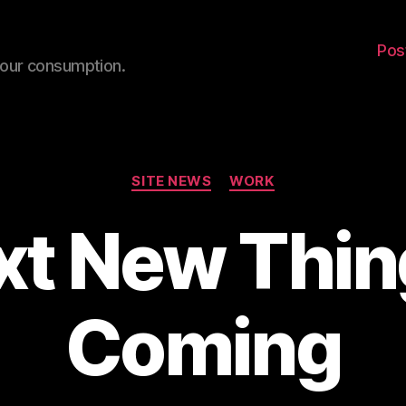
Pos
your consumption.
Categories
SITE NEWS
WORK
xt New Thing
Coming