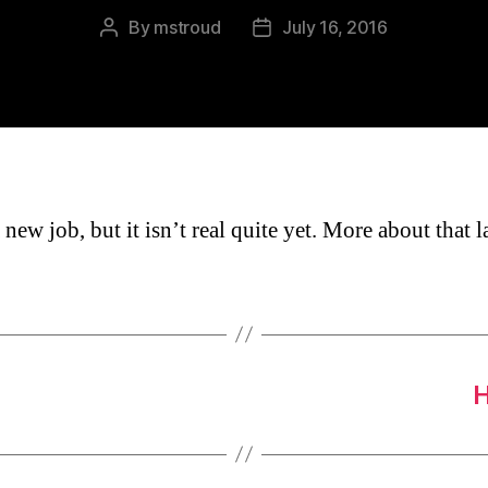
By
mstroud
July 16, 2016
Post
Post
author
date
 new job, but it isn’t real quite yet. More about that la
H