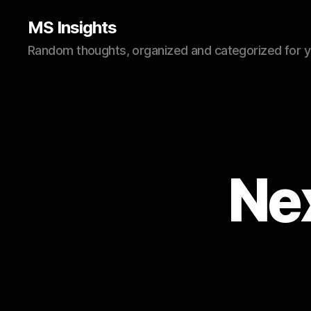
MS Insights
Random thoughts, organized and categorized for 
Ne