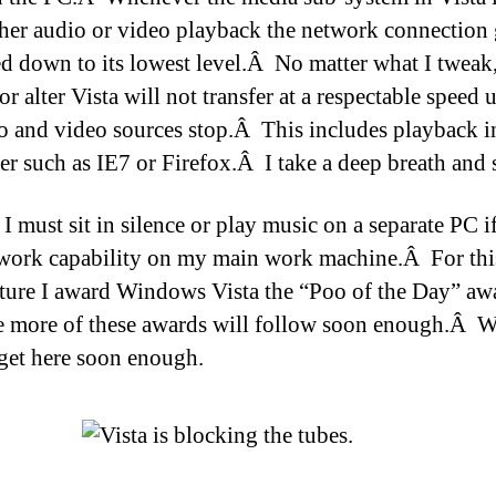
ther audio or video playback the network connection 
d down to its lowest level.Â No matter what I tweak
or alter Vista will not transfer at a respectable speed 
io and video sources stop.Â This includes playback i
er such as IE7 or Firefox.Â I take a deep breath and 
I must sit in silence or play music on a separate PC i
twork capability on my main work machine.Â For this
ture I award Windows Vista the “Poo of the Day” a
e more of these awards will follow soon enough.Â 
 get here soon enough.