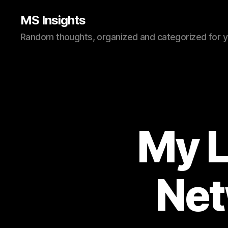
MS Insights
Random thoughts, organized and categorized for 
My L
Net