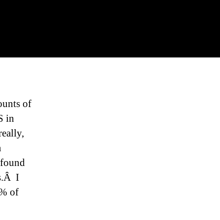
ounts of
S in
really,
a
I found
s.Â I
0% of