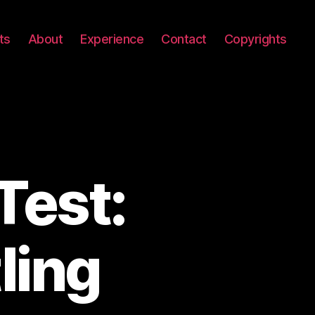
ts
About
Experience
Contact
Copyrights
Test:
ling