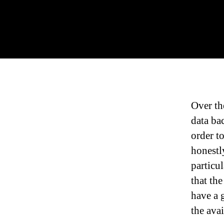
Over th
data ba
order to
honestl
particu
that th
have a 
the ava