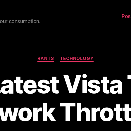
Pos
your consumption.
Categories
RANTS
TECHNOLOGY
atest Vista 
work Thrott