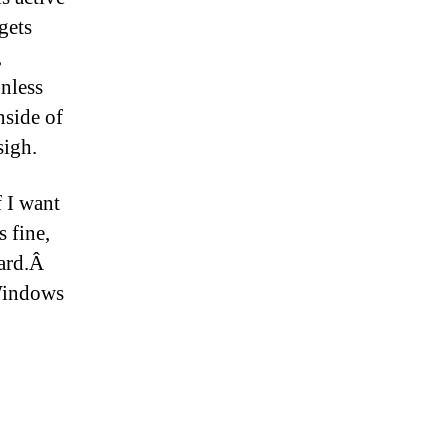
gets
,
unless
nside of
sigh.
f I want
 fine,
ward.Â
Windows