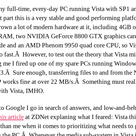
my full-time, every-day PC running Vista with SP1 a
t part this is a very stable and good performing plat
rown a lot of modern hardware at it, including 4GB o
AM, two NVIDIA GeForce 8800 GTX graphics card
de and an AMD Phenom 9950 quad core CPU, so Vis
go fast.Â However, to test out the theory that Vista m
g me I fired up one of my spare PCs running Windo
3.Â Sure enough, transferring files to and from the
 works fine at over 22 MB/s.Â Something must real
ith Vista, IMHO.
 to Google I go in search of answers, and low-and-beh
his article
at ZDNet explaning what I feared: Vista thin
 than me when it comes to prioritizing what needs to 
 the PC.Â Whenever the media sub-system in Vista i