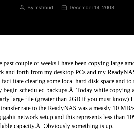
By
mstroud
December 14, 2008
Post
Post
author
date
e past couple of weeks I have been copying large am
ck and forth from my desktop PCs and my ReadyNA
 facilitate clearing some local hard disk space and to 
y begin scheduled backups.Â Today while copying 
larly large file (greater than 2GB if you must know) 
e transfer rate to the ReadyNAS was a measly 10 MB/
gigabit network setup and this represents less than 1
ilable capacity.Â Obviously something is up.