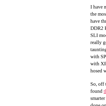
I have 
the mos
have th
DDR2 R
SLI mo
really 
tauntin
with SP
with XP
hosed w
So, off
found
t
smarter
done on