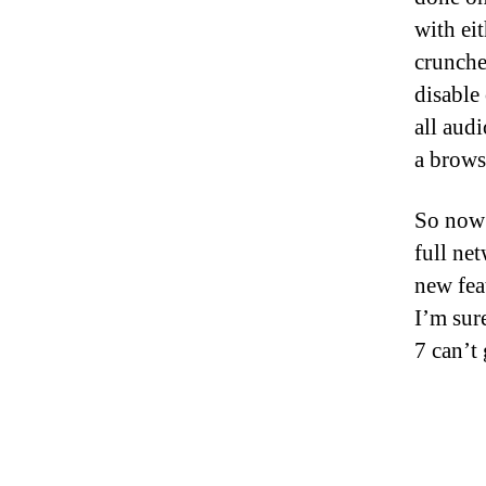
with ei
crunche
disable 
all aud
a brows
So now 
full ne
new fea
I’m sur
7 can’t