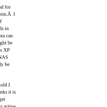
nd for
form.Â I
f
s in
ta can
ight be
ws XP
 NAS
ly be
old I
ks it is
get
s active