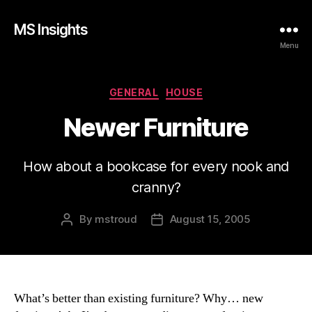
MS Insights
Menu
Categories
GENERAL
HOUSE
Newer Furniture
How about a bookcase for every nook and
cranny?
By
mstroud
August 15, 2005
Post
Post
author
date
What’s better than existing furniture? Why… new