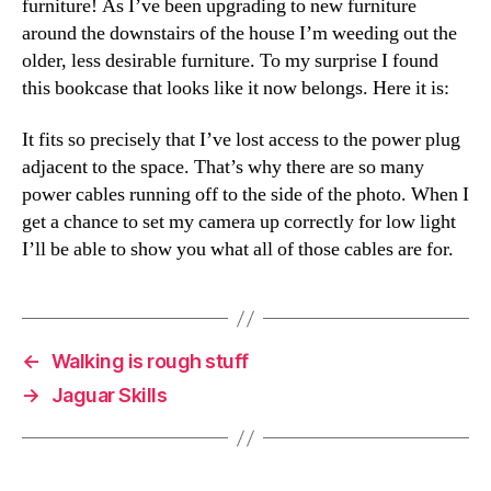
furniture! As I’ve been upgrading to new furniture
around the downstairs of the house I’m weeding out the
older, less desirable furniture. To my surprise I found
this bookcase that looks like it now belongs. Here it is:
It fits so precisely that I’ve lost access to the power plug
adjacent to the space. That’s why there are so many
power cables running off to the side of the photo. When I
get a chance to set my camera up correctly for low light
I’ll be able to show you what all of those cables are for.
←
Walking is rough stuff
→
Jaguar Skills