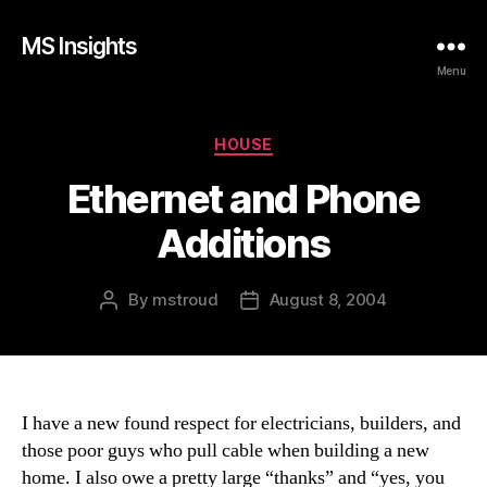
MS Insights
Menu
Categories
HOUSE
Ethernet and Phone
Additions
By
mstroud
August 8, 2004
Post
Post
author
date
I have a new found respect for electricians, builders, and
those poor guys who pull cable when building a new
home. I also owe a pretty large “thanks” and “yes, you