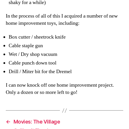
shaky for a while)
In the process of all of this I acquired a number of new
home improvement toys, including:
Box cutter / sheetrock knife
Cable staple gun
Wet / Dry shop vacuum
Cable punch down tool
Drill / Miter bit for the Dremel
I can now knock off one home improvement project.
Only a dozen or so more left to go!
←
Movies: The Village