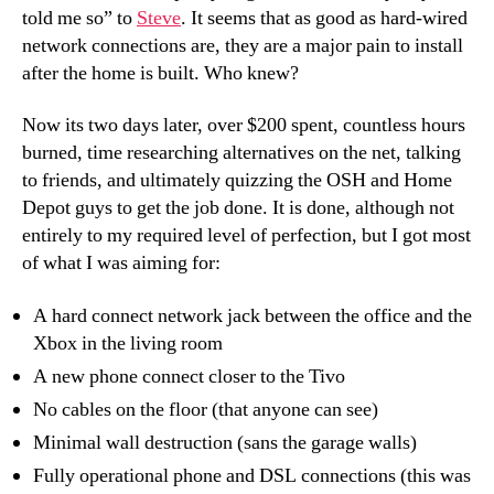
told me so” to
Steve
. It seems that as good as hard-wired
network connections are, they are a major pain to install
after the home is built. Who knew?
Now its two days later, over $200 spent, countless hours
burned, time researching alternatives on the net, talking
to friends, and ultimately quizzing the OSH and Home
Depot guys to get the job done. It is done, although not
entirely to my required level of perfection, but I got most
of what I was aiming for:
A hard connect network jack between the office and the
Xbox in the living room
A new phone connect closer to the Tivo
No cables on the floor (that anyone can see)
Minimal wall destruction (sans the garage walls)
Fully operational phone and DSL connections (this was