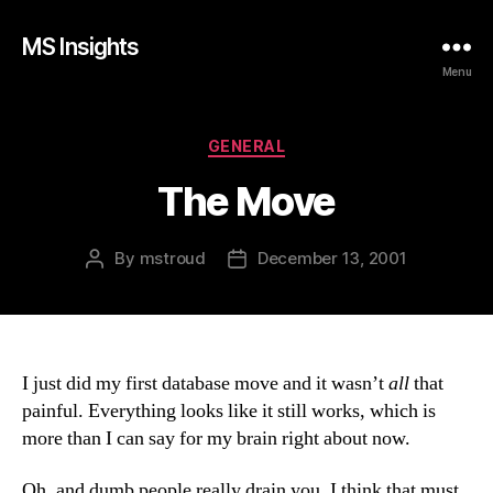
MS Insights
Menu
Categories
GENERAL
The Move
By
mstroud
December 13, 2001
Post
Post
author
date
I just did my first database move and it wasn’t
all
that
painful. Everything looks like it still works, which is
more than I can say for my brain right about now.
Oh, and dumb people really drain you. I think that must