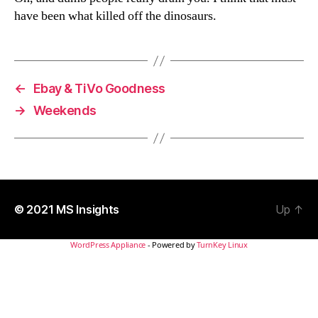
have been what killed off the dinosaurs.
←
Ebay & TiVo Goodness
→
Weekends
© 2021
MS Insights
Up
↑
WordPress Appliance
- Powered by
TurnKey Linux